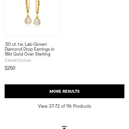
5 out of 5 Customer Rating
.50 ct. t.w. Lab-Grown
Classic sparkle for a much nicer price! Our .50 ct. t.w. lab-g
Diamond Drop Earrings in
18kt Gold Over Sterling
2 Metal Choices
$250
MORE RESULTS
View 37-72 of 116 Products