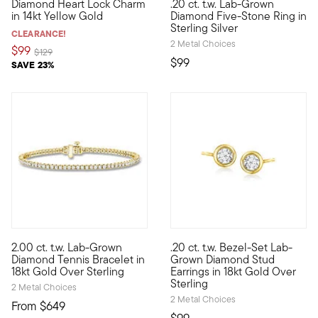
Diamond Heart Lock Charm
.20 ct. t.w. Lab-Grown
Define your style with stack-and-layer essentials from our Pur
Classic style, modern approach
in 14kt Yellow Gold
Diamond Five-Stone Ring in
Sterling Silver
CLEARANCE!
2 Metal Choices
$99
Price reduced from
to
$129
$99
SAVE 23%
5 out of 5 Customer Rating
4.5 out of 5 Customer Rating
2.00 ct. t.w. Lab-Grown
.20 ct. t.w. Bezel-Set Lab-
Beautiful sparkle is well within reach with our 2.00 ct. t.w. 
Sparkling studs for an excepti
Diamond Tennis Bracelet in
Grown Diamond Stud
18kt Gold Over Sterling
Earrings in 18kt Gold Over
Sterling
2 Metal Choices
2 Metal Choices
From
$649