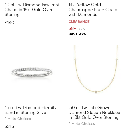
.10 ct. t.w. Diamond Paw Print
14kt Yellow Gold
Show the world what's special to you with a curated mix of mea
Define your style with stack-a
Charm in 18kt Gold Over
Champagne Flute Charm
Sterling
with Diamonds
CLEARANCE!
$140
$89
Price reduced from
to
$169
SAVE 47%
4.13 out of 5 Customer Rating
4.33 out of 5 Customer Ratin
.15 ct. t.w. Diamond Eternity
.50 ct. t.w. Lab-Grown
Define your style with stack-and-layer essentials from our Pur
Here's a stunning station neck
Band in Sterling Silver
Diamond Station Necklace
in 18kt Gold Over Sterling
2 Metal Choices
2 Metal Choices
$215