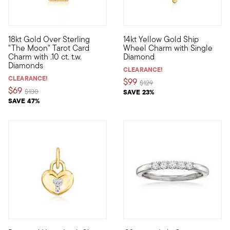
18kt Gold Over Sterling
14kt Yellow Gold Ship
Show the world what's special to you with a curated mix of mea
Define your style with stack-a
"The Moon" Tarot Card
Wheel Charm with Single
Charm with .10 ct. t.w.
Diamond
Diamonds
CLEARANCE!
CLEARANCE!
$99
Price reduced from
to
$129
$69
Price reduced from
to
$130
SAVE 23%
SAVE 47%
5 out of 5 Customer Rating