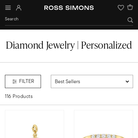
Sign In
Wishlist
Diamond Jewelry | Personalized
FILTER
116 Products