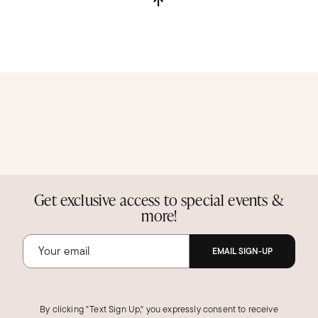
Get exclusive access to special events &
more!
EMAIL SIGN-UP
By clicking "Text Sign Up," you expressly consent to receive