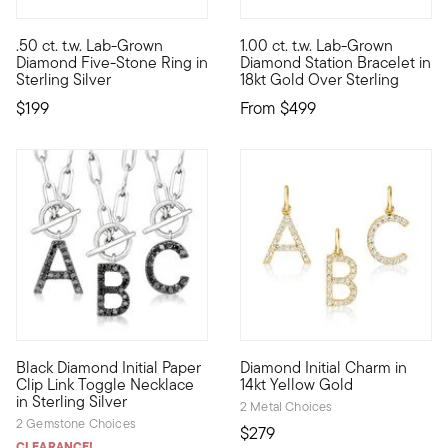
5 out of 5 Customer Rating
.50 ct. t.w. Lab-Grown
1.00 ct. t.w. Lab-Grown
Five times the facets and fire! Our .50 ct. t.w. round brillian
Define your style with stack-a
Diamond Five-Stone Ring in
Diamond Station Bracelet in
Sterling Silver
18kt Gold Over Sterling
$199
From
$499
5 out of 5 Customer Rating
4.25 out of 5 Customer Ratin
Black Diamond Initial Paper
Diamond Initial Charm in
Define your style with stack-and-layer essentials from our Pur
Define your style with stack-a
Clip Link Toggle Necklace
14kt Yellow Gold
in Sterling Silver
2 Metal Choices
2 Gemstone Choices
$279
CLEARANCE!