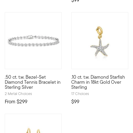
$99
3.5 out of 5 Customer Rating
.50 ct. t.w. Bezel-Set
.10 ct. t.w. Diamond Starfish
Define your style with stack-and-layer essentials from our Pur
Show the world what's special 
Diamond Tennis Bracelet in
Charm in 18kt Gold Over
Sterling Silver
Sterling
2 Metal Choices
17 Choices
From
$299
$99