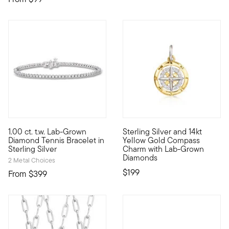
5 out of 5 Customer Rating
1.00 ct. t.w. Lab-Grown
Sterling Silver and 14kt
Indulge in a classic style for less than you'd ever expect! Ou
Define your style with stack-a
Diamond Tennis Bracelet in
Yellow Gold Compass
Sterling Silver
Charm with Lab-Grown
Diamonds
2 Metal Choices
$199
From
$399