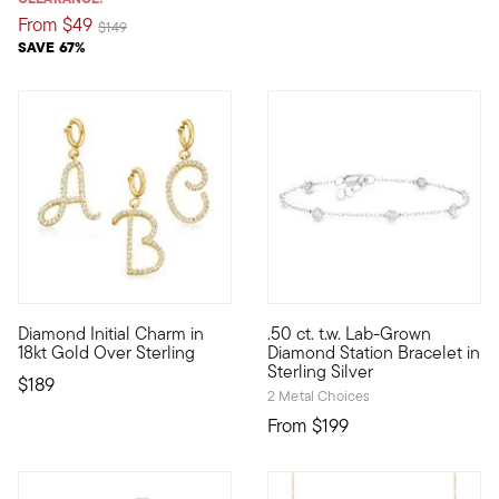
From
$49
Price reduced from
to
$149
SAVE 67%
5 out of 5 Customer Rating
Diamond Initial Charm in
.50 ct. t.w. Lab-Grown
An RS exclusive. Show the world what's special to you with a c
A sparkling staple at a fantas
18kt Gold Over Sterling
Diamond Station Bracelet in
Sterling Silver
$189
2 Metal Choices
From
$199