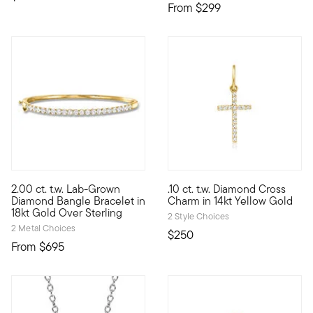
From
$299
4 out of 5 Customer Rating
4 out of 5 Customer Rating
2.00 ct. t.w. Lab-Grown
.10 ct. t.w. Diamond Cross
Stack up sensational sparkle for less than you'd expect! Our u
Define your style with stack-a
Diamond Bangle Bracelet in
Charm in 14kt Yellow Gold
18kt Gold Over Sterling
2 Style Choices
2 Metal Choices
$250
From
$695