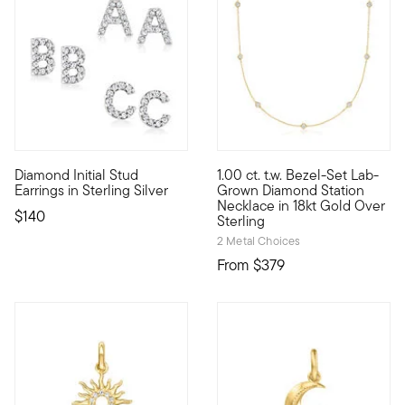
4 out of 5 Customer Rating
Diamond Initial Stud
1.00 ct. t.w. Bezel-Set Lab-
Define your style with stack-and-layer essentials from our Pur
Classic style, modern sparkle,
Earrings in Sterling Silver
Grown Diamond Station
Necklace in 18kt Gold Over
$140
Sterling
2 Metal Choices
From
$379