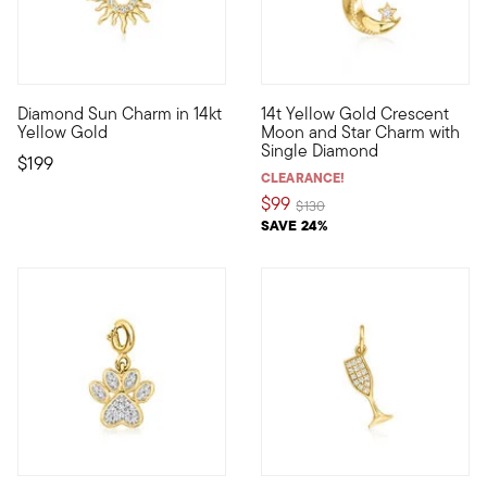
Diamond Sun Charm in 14kt
14t Yellow Gold Crescent
Define your style with stack-and-layer essentials from our Pur
Define your style with stack-a
Yellow Gold
Moon and Star Charm with
Single Diamond
$199
CLEARANCE!
$99
Price reduced from
to
$130
SAVE 24%