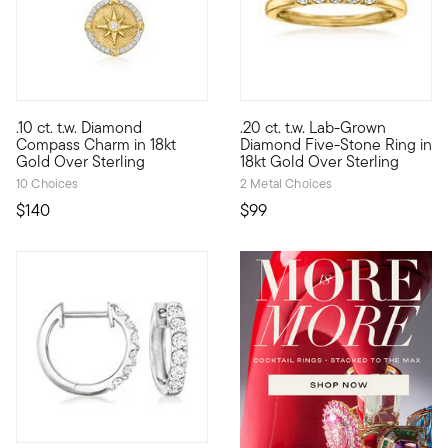
4.67 out of 5 Customer Ratin
.10 ct. t.w. Diamond
.20 ct. t.w. Lab-Grown
Show the world what's special to you with a curated mix of mea
Classic style, modern approach
Compass Charm in 18kt
Diamond Five-Stone Ring in
Gold Over Sterling
18kt Gold Over Sterling
10 Choices
2 Metal Choices
$140
$99