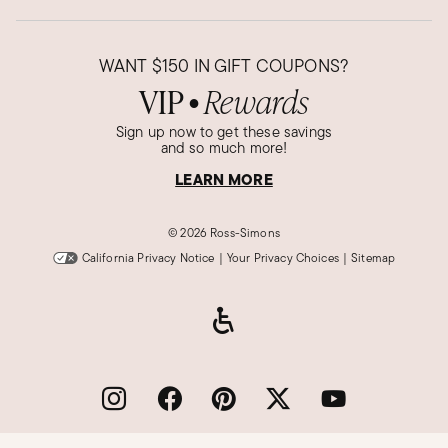
WANT
$150
IN GIFT COUPONS?
VIP
Rewards
●
Sign up now to get these savings
and so much more!
LEARN MORE
©
2026 Ross-Simons
California Privacy Notice
|
Your Privacy Choices
|
Sitemap