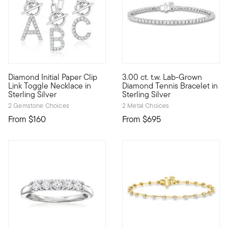
5 out of 5 Customer Rating
Diamond Initial Paper Clip
3.00 ct. t.w. Lab-Grown
Define your style with stack-and-layer essentials from our Pur
Treat yourself to A-list spark
Link Toggle Necklace in
Diamond Tennis Bracelet in
Sterling Silver
Sterling Silver
2 Gemstone Choices
2 Metal Choices
From
$160
From
$695