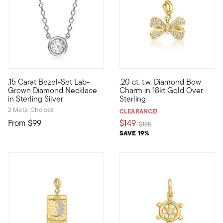
4.8 out of 5 Customer Rating
.15 Carat Bezel-Set Lab-
.20 ct. t.w. Diamond Bow
Impressive sparkle, incredible price. On our classic necklace,
Show the world what's special
Grown Diamond Necklace
Charm in 18kt Gold Over
in Sterling Silver
Sterling
2 Metal Choices
CLEARANCE!
From
$99
$149
Price reduced from
to
$185
SAVE 19%