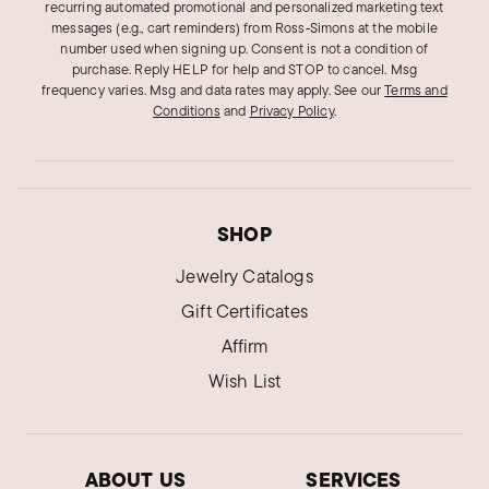
recurring automated promotional and personalized marketing text
messages (e.g., cart reminders) from Ross‑Simons at the mobile
number used when signing up. Consent is not a condition of
purchase. Reply HELP for help and STOP to cancel. Msg
frequency varies. Msg and data rates may apply.
See our
Terms and
Conditions
and
Privacy Policy
.
SHOP
Jewelry Catalogs
Gift Certificates
Affirm
Wish List
ABOUT US
SERVICES