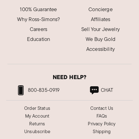
100% Guarantee
Concierge
Why Ross-Simons?
Affiliates
Careers
Sell Your Jewelry
Education
We Buy Gold
Accessibility
NEED HELP?
800-835-0919
CHAT
Order Status
Contact Us
My Account
FAQs
Returns
Privacy Policy
Unsubscribe
Shipping