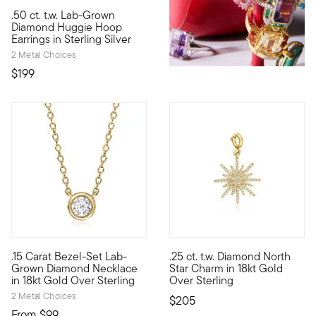
4.63 out of 5 Customer Rating
.50 ct. t.w. Lab-Grown
Bigger sparkle, smaller price! Our fabulous .50 ct. t.w. round
Diamond Huggie Hoop
Earrings in Sterling Silver
2 Metal Choices
$199
4.5 out of 5 Customer Rating
.15 Carat Bezel-Set Lab-
.25 ct. t.w. Diamond North
Impressive sparkle, incredible price. On our classic necklace,
Show the world what's special 
Grown Diamond Necklace
Star Charm in 18kt Gold
in 18kt Gold Over Sterling
Over Sterling
2 Metal Choices
$205
From
$99