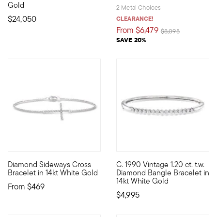
Gold
2 Metal Choices
$24,050
CLEARANCE!
From
$6,479
Price reduced from
to
$8,095
SAVE 20%
4.6 out of 5 Customer Rating
Diamond Sideways Cross
C. 1990 Vintage 1.20 ct. t.w.
A glimmering symbol of faith, this 14kt white gold cross brac
C. 1990. You'll always be happ
Bracelet in 14kt White Gold
Diamond Bangle Bracelet in
14kt White Gold
From
$469
$4,995