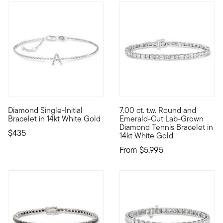
Diamond Single-Initial
7.00 ct. t.w. Round and
Add your personal touch to every outfit with this charming singl
Stunning shapes, flickering fa
Bracelet in 14kt White Gold
Emerald-Cut Lab-Grown
Diamond Tennis Bracelet in
$435
14kt White Gold
From
$5,995