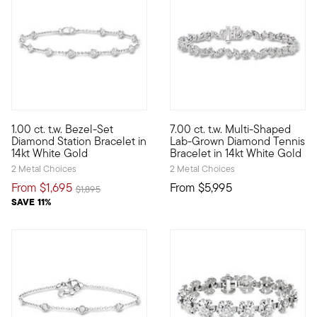
5 out of 5 Customer Rating
5 out of 5 Customer Rating
1.00 ct. t.w. Bezel-Set
7.00 ct. t.w. Multi-Shaped
This 1.00 ct. t.w. diamond station bracelet is an enduring sty
Our terrific tennis bracelet b
Diamond Station Bracelet in
Lab-Grown Diamond Tennis
14kt White Gold
Bracelet in 14kt White Gold
2 Metal Choices
2 Metal Choices
From
$1,695
From
$5,995
Price reduced from
to
$1,895
SAVE 11%