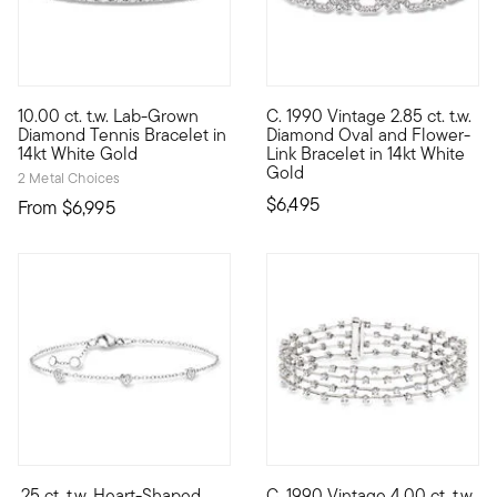
5 out of 5 Customer Rating
10.00 ct. t.w. Lab-Grown
C. 1990 Vintage 2.85 ct. t.w.
Exceptional in every way, our ample 10.00 ct. t.w. round brill
C. 1990. Presented by our Esta
Diamond Tennis Bracelet in
Diamond Oval and Flower-
14kt White Gold
Link Bracelet in 14kt White
Gold
2 Metal Choices
$6,495
From
$6,995
.25 ct. t.w. Heart-Shaped
C. 1990 Vintage 4.00 ct. t.w.