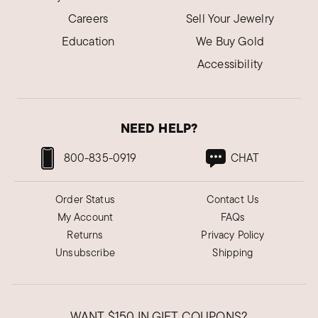
Careers
Sell Your Jewelry
Education
We Buy Gold
Accessibility
NEED HELP?
800-835-0919
CHAT
Order Status
Contact Us
My Account
FAQs
Returns
Privacy Policy
Unsubscribe
Shipping
WANT
$150
IN GIFT COUPONS?