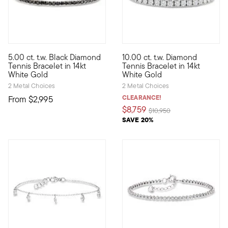
5 out of 5 Customer Rating
4.75 out of 5 Customer Ratin
5.00 ct. t.w. Black Diamond
10.00 ct. t.w. Diamond
A classic look with a dramatic twist. Glimmering 5.00 ct. t.w. 
Classically styled for the ult
Tennis Bracelet in 14kt
Tennis Bracelet in 14kt
White Gold
White Gold
2 Metal Choices
2 Metal Choices
CLEARANCE!
From
$2,995
$8,759
Price reduced from
to
$10,950
SAVE 20%