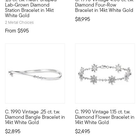
Define your style with stack-and-layer essentials from our Pur
C. 1990. Part of our extraordin
Lab-Grown Diamond
Diamond Four-Row
Station Bracelet in 14kt
Bracelet in 14kt White Gold
White Gold
$8,995
2 Metal Choices
From
$595
C. 1990 Vintage .25 ct. t.w.
C. 1990 Vintage 1.15 ct. t.w.
C. 1990. Elegantly designed with subtle curvature, this simply
C. 1990. A springtime sight be
Diamond Bangle Bracelet in
Diamond Flower Bracelet in
14kt White Gold
14kt White Gold
$2,895
$2,495