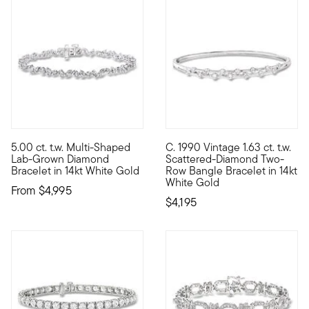
5.00 ct. t.w. Multi-Shaped
C. 1990 Vintage 1.63 ct. t.w.
Classic sparkle is reborn in this stunning style! Our gorgeous
C. 1990. Designed with a pinch
Lab-Grown Diamond
Scattered-Diamond Two-
Bracelet in 14kt White Gold
Row Bangle Bracelet in 14kt
White Gold
From
$4,995
$4,195