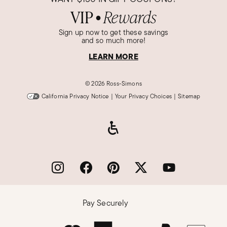
VIP
Rewards
●
Sign up now to get these savings
and so much more!
LEARN MORE
©
2026 Ross-Simons
California Privacy Notice
|
Your Privacy Choices
|
Sitemap
Pay Securely