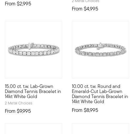
2 Metal Choices
From
$2,995
From
$4,995
5 out of 5 Customer Rating
15.00 ct. t.w. Lab-Grown
10.00 ct. t.w. Round and
If you're seeking ultimate sparkle for a great value, look no 
Our exceptional tennis bracele
Diamond Tennis Bracelet in
Emerald-Cut Lab-Grown
14kt White Gold
Diamond Tennis Bracelet in
14kt White Gold
2 Metal Choices
From
$8,995
From
$9,995