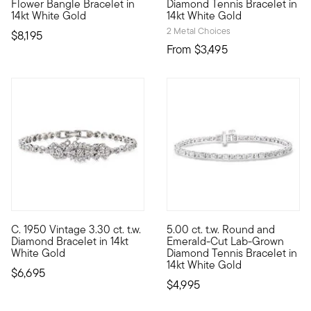
Flower Bangle Bracelet in
Diamond Tennis Bracelet in
14kt White Gold
14kt White Gold
2 Metal Choices
$8,195
From
$3,495
C. 1950 Vintage 3.30 ct. t.w.
5.00 ct. t.w. Round and
C. 1950. Coming from the Retro era to amplify your modern styl
Stunning shapes, flickering fa
Diamond Bracelet in 14kt
Emerald-Cut Lab-Grown
White Gold
Diamond Tennis Bracelet in
14kt White Gold
$6,695
$4,995