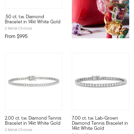
5 out of 5 Customer Rating
.50 ct. t.w. Diamond
A bracelet stationed with seven bezel-set diamonds for a total 
Bracelet in 14kt White Gold
2 Metal Choices
From
$995
5 out of 5 Customer Rating
2.00 ct. t.w. Diamond Tennis
7.00 ct. t.w. Lab-Grown
The perfect classic for your fine jewelry collection. Our stunn
All the dazzle you desire! Our
Bracelet in 14kt White Gold
Diamond Tennis Bracelet in
14kt White Gold
2 Metal Choices