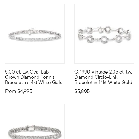
5.00 ct. t.w. Oval Lab-
C. 1990 Vintage 2.35 ct. t.w.
Our ultra-elegant tennis bracelet comes at an impressive value
C. 1990. Presented by our Esta
Grown Diamond Tennis
Diamond Circle-Link
Bracelet in 14kt White Gold
Bracelet in 14kt White Gold
From
$4,995
$5,895