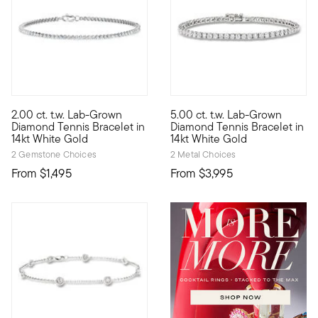
5 out of 5 Customer Rating
2.00 ct. t.w. Lab-Grown
5.00 ct. t.w. Lab-Grown
Define your style with stack-and-layer essentials from our Pur
Modern glamour is yours with t
Diamond Tennis Bracelet in
Diamond Tennis Bracelet in
14kt White Gold
14kt White Gold
2 Gemstone Choices
2 Metal Choices
From
$1,495
From
$3,995