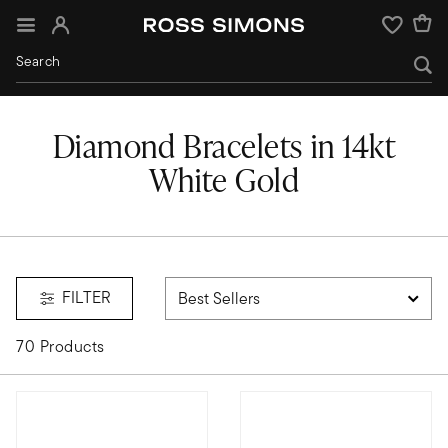
Sign In
Wishlist
Diamond Bracelets in 14kt
White Gold
d
FILTER
70 Products