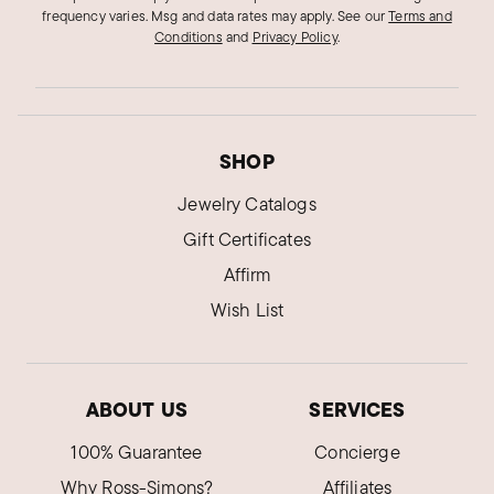
frequency varies. Msg and data rates may apply.
See our
Terms and
Conditions
and
Privacy Policy
.
SHOP
Jewelry Catalogs
Gift Certificates
Affirm
Wish List
ABOUT US
SERVICES
100% Guarantee
Concierge
Why Ross-Simons?
Affiliates