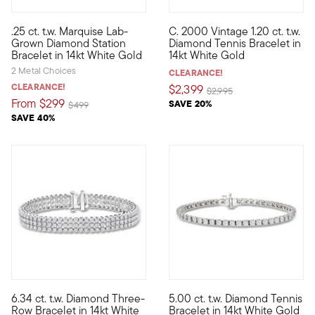
.25 ct. t.w. Marquise Lab-
C. 2000 Vintage 1.20 ct. t.w.
Define your style with stack-and-layer essentials from our Pur
C. 2000. Here's a classic every
Grown Diamond Station
Diamond Tennis Bracelet in
Bracelet in 14kt White Gold
14kt White Gold
2 Metal Choices
CLEARANCE!
CLEARANCE!
$2,399
Price reduced from
to
$2,995
From
$299
SAVE 20%
Price reduced from
to
$499
SAVE 40%
5 out of 5 Customer Rating
6.34 ct. t.w. Diamond Three-
5.00 ct. t.w. Diamond Tennis
Experience the impact of three diamond-studded strands in one 
When it comes to stylish elega
Row Bracelet in 14kt White
Bracelet in 14kt White Gold