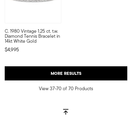
C. 1980 Vintage 1.25 ct. t.w.
C. 1980. When it comes to tennis bracelets, there's a wide worl
Diamond Tennis Bracelet in
14kt White Gold
$4,995
MORE RESULTS
View 37-70 of 70 Products