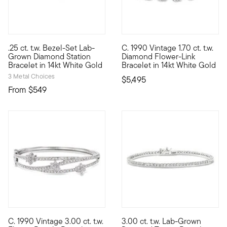
.25 ct. t.w. Bezel-Set Lab-
C. 1990 Vintage 1.70 ct. t.w.
Define your style with stack-and-layer essentials from our Pur
C. 1990. Beauty is in bloom. O
Grown Diamond Station
Diamond Flower-Link
Bracelet in 14kt White Gold
Bracelet in 14kt White Gold
3 Metal Choices
$5,495
From
$549
C. 1990 Vintage 3.00 ct. t.w.
3.00 ct. t.w. Lab-Grown
C. 1990. Shimmering with petite floral details, this Estate col
A quintessential classic at an