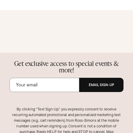
Get exclusive access to special events &
more!
EMAIL SIGN-UP
By clicking "Text Sign Up," you expressly consent to receive
recurring automated promotional and personalized marketing text
messages (e.g., cart reminders) from Ross‑Simons at the mobile
number used when signing up. Consent is not a condition of
purchase. Reply HELP for help and STOP to cancel. Msg