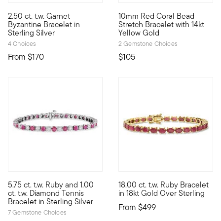
5 out of 5 Customer Rating
5 out of 5 Customer Rating
2.50 ct. t.w. Garnet
10mm Red Coral Bead
Iconic Byzantine links are even brighter with colorful gemstone 
An exotic statement that's so 
Byzantine Bracelet in
Stretch Bracelet with 14kt
Sterling Silver
Yellow Gold
4 Choices
2 Gemstone Choices
From
$170
$105
5 out of 5 Customer Rating
5 out of 5 Customer Rating
5.75 ct. t.w. Ruby and 1.00
18.00 ct. t.w. Ruby Bracelet
Presenting the classic diamond tennis bracelet, now paired with
Embrace the bold beauty of dee
ct. t.w. Diamond Tennis
in 18kt Gold Over Sterling
Bracelet in Sterling Silver
From
$499
7 Gemstone Choices