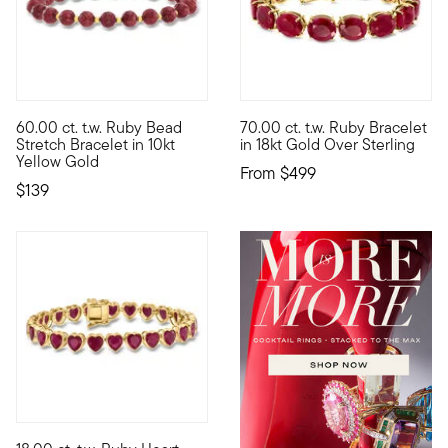
5 out of 5 Customer Rating
4.83 out of 5 Customer Ratin
60.00 ct. t.w. Ruby Bead
70.00 ct. t.w. Ruby Bracelet
10kt gold fine jewelry essentials are fashionable, fun and aff
Make an impression with gorgeo
Stretch Bracelet in 10kt
in 18kt Gold Over Sterling
Yellow Gold
From
$499
$139
4.57 out of 5 Customer Rating