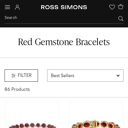
Sign In
Wishlist
Red Gemstone Bracelets
FILTER
86 Products