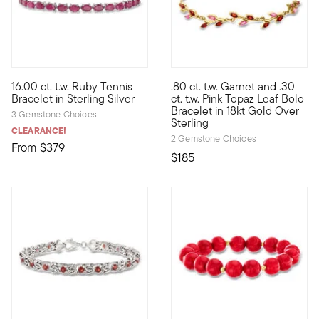
5 out of 5 Customer Rating
16.00 ct. t.w. Ruby Tennis
.80 ct. t.w. Garnet and .30
A parade of royal style. Drape yourself in our undeniably elega
Define your style with stack-a
Bracelet in Sterling Silver
ct. t.w. Pink Topaz Leaf Bolo
Bracelet in 18kt Gold Over
3 Gemstone Choices
Sterling
CLEARANCE!
2 Gemstone Choices
From
$379
$185