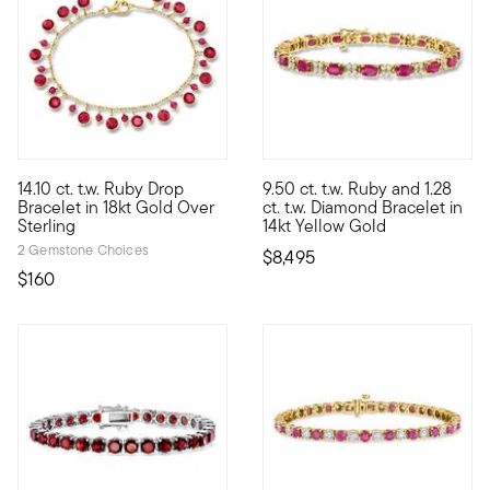
5 out of 5 Customer Rating
14.10 ct. t.w. Ruby Drop
9.50 ct. t.w. Ruby and 1.28
Fun summer style, coming in hot! This festive bracelet suspends
A beautiful blend of rich color
Bracelet in 18kt Gold Over
ct. t.w. Diamond Bracelet in
Sterling
14kt Yellow Gold
2 Gemstone Choices
$8,495
$160