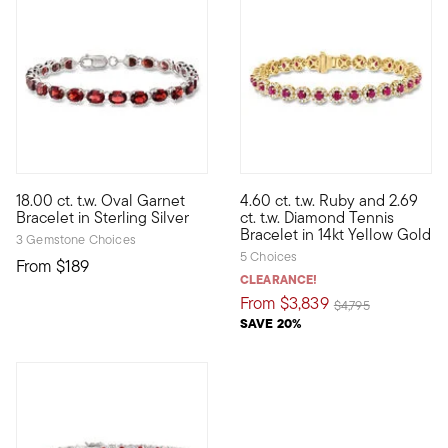
4.89 out of 5 Customer Rating
5 out of 5 Customer Rating
18.00 ct. t.w. Oval Garnet
4.60 ct. t.w. Ruby and 2.69
Dress it up with the rich, radiant red of garnet. This bracelet tra
A truly stunning showpiece, th
Bracelet in Sterling Silver
ct. t.w. Diamond Tennis
Bracelet in 14kt Yellow Gold
3 Gemstone Choices
5 Choices
From
$189
CLEARANCE!
From
$3,839
Price reduced from
to
$4,795
SAVE 20%