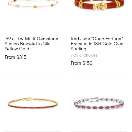
4.56 out of 5 Customer Rating
4.67 out of 5 Customer Ratin
.69 ct. t.w. Multi-Gemstone
Red Jade "Good Fortune"
Define your style with stack-and-layer essentials from our Pur
Blessings are coming your way
Station Bracelet in 14kt
Bracelet in 18kt Gold Over
Yellow Gold
Sterling
7 Color Choices
From
$315
From
$150