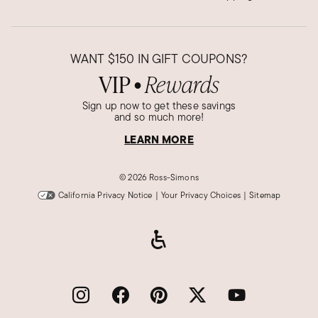
WANT
$150
IN GIFT COUPONS?
VIP
Rewards
●
Sign up now to get these savings
and so much more!
LEARN MORE
©
2026 Ross-Simons
California Privacy Notice
|
Your Privacy Choices
|
Sitemap