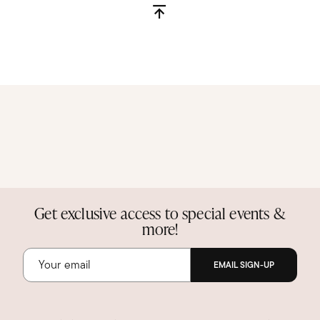
Get exclusive access to special events &
more!
EMAIL SIGN-UP