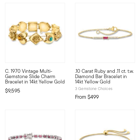
5 out of 5 Customer Rating
C. 1970 Vintage Multi-
.10 Carat Ruby and .11 ct. t.w.
C. 1970. Just like the classic kind that dangles, slide charm
Define your style with stack-a
Gemstone Slide Charm
Diamond Bar Bracelet in
Bracelet in 14kt Yellow Gold
14kt Yellow Gold
3 Gemstone Choices
$9,595
From
$499