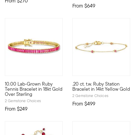
From
$270
From
$649
10.00 Lab-Grown Ruby
.20 ct. t.w. Ruby Station
Define your style with stack-and-layer essentials from our Pur
Define your style with stack-a
Tennis Bracelet in 18kt Gold
Bracelet in 14kt Yellow Gold
Over Sterling
2 Gemstone Choices
2 Gemstone Choices
From
$499
From
$249