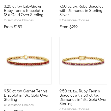
4.75 out of 5 Customer Ratin
3.20 ct. t.w. Lab-Grown
7.50 ct. t.w. Ruby Bracelet
A chic July birthstone statement...for less! Our dainty tennis b
Fabulously affordable and full
Ruby Tennis Bracelet in
with Diamonds in Sterling
18kt Gold Over Sterling
Silver
2 Gemstone Choices
3 Gemstone Choices
From
$159
From
$219
5 out of 5 Customer Rating
5 out of 5 Customer Rating
9.50 ct. t.w. Garnet Tennis
9.50 ct. t.w. Ruby Tennis
Colorful meets classy. This timeless tennis bracelet is adorned
With its rich color and tradit
Bracelet in 18kt Gold Over
Bracelet with .50 ct. t.w.
Sterling
Diamonds in 18kt Gold Over
Sterling
4 Gemstone Choices
6 Gemstone Choices