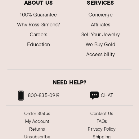
ABOUT US
SERVICES
100% Guarantee
Concierge
Why Ross-Simons?
Affiliates
Careers
Sell Your Jewelry
Education
We Buy Gold
Accessibility
NEED HELP?
800-835-0919
CHAT
Order Status
Contact Us
My Account
FAQs
Returns
Privacy Policy
Unsubscribe
Shipping