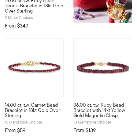
18.00 ct. t.w. Ruby Heart
Rich in color and classic in style, this fiery 18.00 ct. t.w. he
Tennis Bracelet in 18kt Gold
Over Sterling
2 Metal Choices
From
$349
5 out of 5 Customer Rating
4.47 out of 5 Customer Ratin
14.00 ct. t.w. Garnet Bead
36.00 ct. t.w. Ruby Bead
Perfectly stackable, our chic bracelet brings a rich pop of col
Color-rich and highly versatil
Bracelet in 18kt Gold Over
Bracelet with 14kt Yellow
Sterling
Gold Magnetic Clasp
15 Gemstone Choices
10 Gemstone Choices
From
$59
From
$139