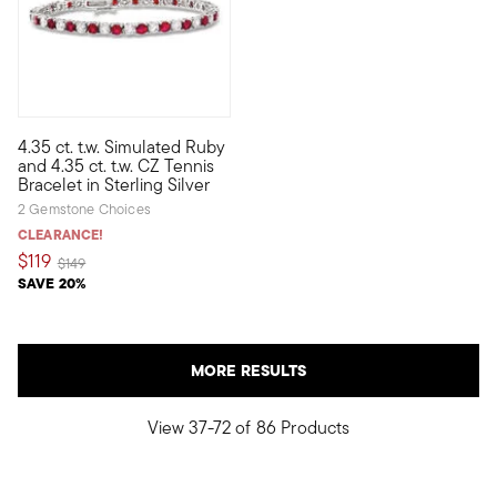
4.35 ct. t.w. Simulated Ruby
This tennis bracelet is a stand-out, with glistening, alternating
and 4.35 ct. t.w. CZ Tennis
Bracelet in Sterling Silver
2 Gemstone Choices
CLEARANCE!
$119
Price reduced from
to
$149
SAVE 20%
MORE RESULTS
View 37-72 of 86 Products