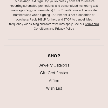
By clicking "Text Sign Up," you expressly consent to receive
recurring automated promotional and personalized marketing text
messages (e.g., cart reminders) from Ross‑Simons at the mobile
number used when signing up. Consent is not a condition of
purchase. Reply HELP for help and STOP to cancel. Msg
frequency varies. Msg and data rates may apply.
See our
Terms and
Conditions
and
Privacy Policy
.
SHOP
Jewelry Catalogs
Gift Certificates
Affirm
Wish List