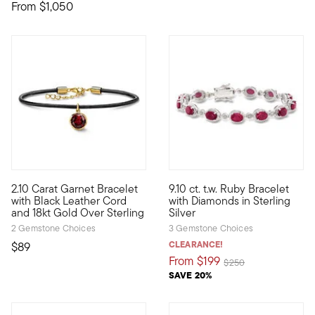
From
$1,050
4.6 out of 5 Customer Rating
2.10 Carat Garnet Bracelet
9.10 ct. t.w. Ruby Bracelet
Richened up by a 2.10 carat bezel-set garnet charm, our sleek 
Elegant and well-priced, our 9.
with Black Leather Cord
with Diamonds in Sterling
and 18kt Gold Over Sterling
Silver
2 Gemstone Choices
3 Gemstone Choices
CLEARANCE!
$89
From
$199
Price reduced from
to
$250
SAVE 20%