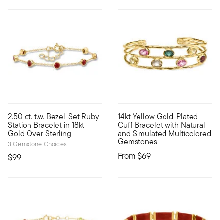
2.50 ct. t.w. Bezel-Set Ruby
14kt Yellow Gold-Plated
Classic color in a simple style, our chic bracelet stations 2.50
High-end vibe, real-life pric
Station Bracelet in 18kt
Cuff Bracelet with Natural
Gold Over Sterling
and Simulated Multicolored
Gemstones
3 Gemstone Choices
From
$69
$99