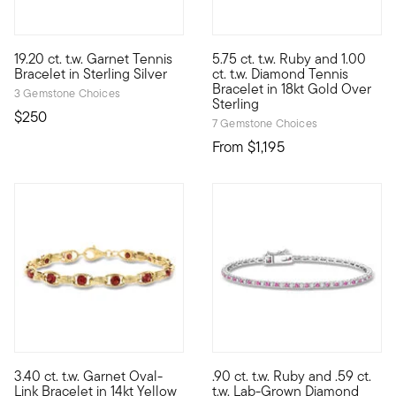
4.69 out of 5 Customer Rating
19.20 ct. t.w. Garnet Tennis
5.75 ct. t.w. Ruby and 1.00
Regal, romantic, and undoubtedly ravishing. This tennis bracelet
Presenting the classic diamond
Bracelet in Sterling Silver
ct. t.w. Diamond Tennis
Bracelet in 18kt Gold Over
3 Gemstone Choices
Sterling
$250
7 Gemstone Choices
From
$1,195
5 out of 5 Customer Rating
5 out of 5 Customer Rating
3.40 ct. t.w. Garnet Oval-
.90 ct. t.w. Ruby and .59 ct.
Vivid gemstones elevate classic links to vibrant new heights. Th
Treat yourself to a unique bl
Link Bracelet in 14kt Yellow
t.w. Lab-Grown Diamond