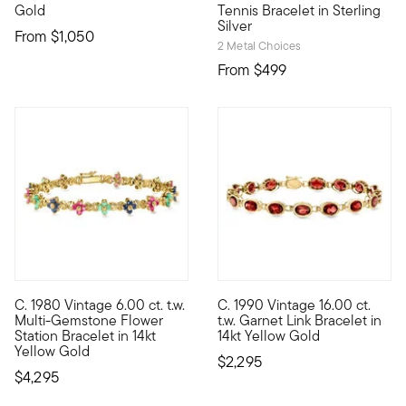
Gold
Tennis Bracelet in Sterling
Silver
From
$1,050
2 Metal Choices
From
$499
C. 1980 Vintage 6.00 ct. t.w.
C. 1990 Vintage 16.00 ct.
C. 1980. Grow your jewelry box into a garden of classic gems. F
C. 1990. Glowing with a gorgeo
Multi-Gemstone Flower
t.w. Garnet Link Bracelet in
Station Bracelet in 14kt
14kt Yellow Gold
Yellow Gold
$2,295
$4,295