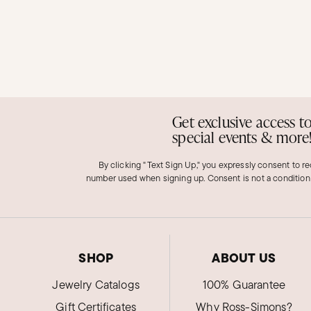
Get exclusive access t
special events & more
By clicking "Text Sign Up," you expressly consent to r
number used when signing up. Consent is not a condition
SHOP
ABOUT US
Jewelry Catalogs
100% Guarantee
Gift Certificates
Why Ross-Simons?