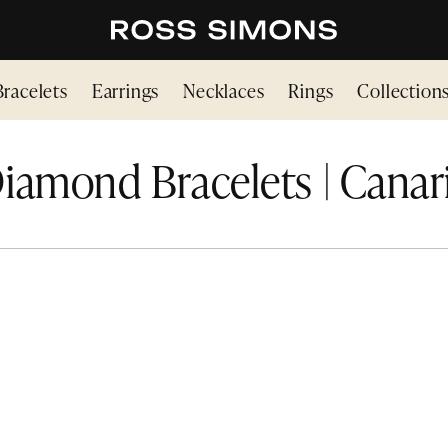
Bracelets
Earrings
Necklaces
Rings
Collection
iamond Bracelets | Canar