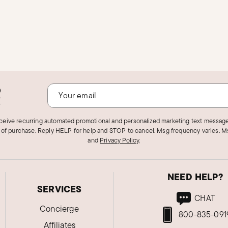
o
!
eceive recurring automated promotional and personalized marketing text message
 of purchase. Reply HELP for help and STOP to cancel. Msg frequency varies. Ms
and
Privacy Policy
.
NEED HELP?
SERVICES
CHAT
Concierge
800-835-091
Affiliates