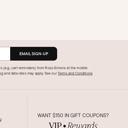
EMAIL SIGN-UP
s (e.g., cart reminders) from Ross‑Simons at the mobile
g and data rates may apply.
See our
Terms and Conditions
WANT
$150
IN GIFT COUPONS?
9
VIP
Rewards
●