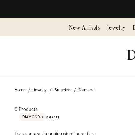
New Arrivals
Jewelry
D
Home
Jewelry
Bracelets
Diamond
0 Products
DIAMOND
clear all
REMOVE FILTER DIAMOND
Try your search again using these tips: