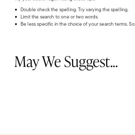
Double check the spelling. Try varying the spelling.
Limit the search to one or two words.
Be less specific in the choice of your search terms. S
May We Suggest...