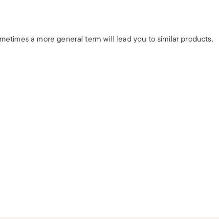
ometimes a more general term will lead you to similar products.