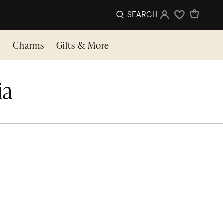
SEARCH
Sign In
Wishlist
s
Charms
Gifts & More
ia