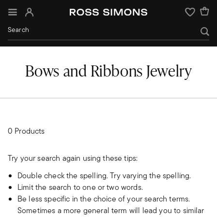
Sign In
Wishlist
Bows and Ribbons Jewelry
0 Products
Try your search again using these tips:
Double check the spelling. Try varying the spelling.
Limit the search to one or two words.
Be less specific in the choice of your search terms.
Sometimes a more general term will lead you to similar