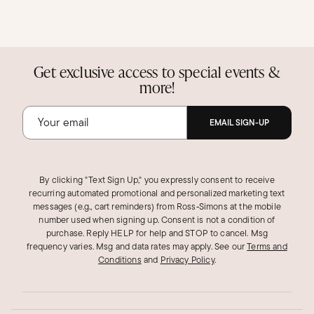
Get exclusive access to special events &
more!
EMAIL SIGN-UP
By clicking "Text Sign Up," you expressly consent to receive
recurring automated promotional and personalized marketing text
messages (e.g., cart reminders) from Ross‑Simons at the mobile
number used when signing up. Consent is not a condition of
purchase. Reply HELP for help and STOP to cancel. Msg
frequency varies. Msg and data rates may apply.
See our
Terms and
Conditions
and
Privacy Policy
.