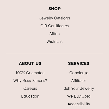
SHOP
Jewelry Catalogs
Gift Certificates
Affirm
Wish List
ABOUT US
SERVICES
100% Guarantee
Concierge
Why Ross-Simons?
Affiliates
Careers
Sell Your Jewelry
Education
We Buy Gold
Accessibility