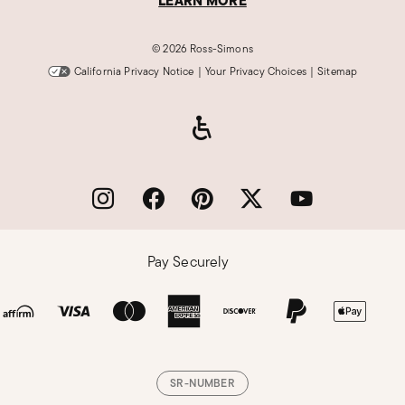
LEARN MORE
©
2026 Ross-Simons
California Privacy Notice
|
Your Privacy Choices
|
Sitemap
Pay Securely
SR-NUMBER