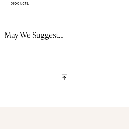
products.
May We Suggest...