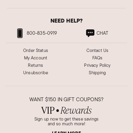
NEED HELP?
800-835-0919
CHAT
Order Status
Contact Us
My Account
FAQs
Returns
Privacy Policy
Unsubscribe
Shipping
WANT
$150
IN GIFT COUPONS?
VIP
Rewards
●
Sign up now to get these savings
and so much more!