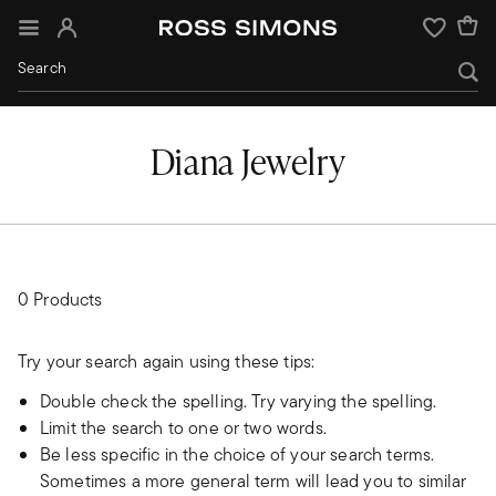
Sign In
Wishlist
Diana Jewelry
0 Products
Try your search again using these tips:
Double check the spelling. Try varying the spelling.
Limit the search to one or two words.
Be less specific in the choice of your search terms.
Sometimes a more general term will lead you to similar