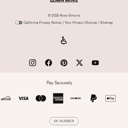
LEARN MORE
©
2026 Ross-Simons
California Privacy Notice
|
Your Privacy Choices
|
Sitemap
Pay Securely
SR-NUMBER