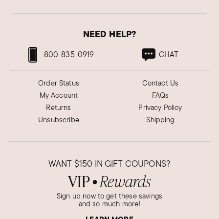
NEED HELP?
800-835-0919
CHAT
Order Status
Contact Us
My Account
FAQs
Returns
Privacy Policy
Unsubscribe
Shipping
WANT
$150
IN GIFT COUPONS?
VIP
Rewards
●
Sign up now to get these savings
and so much more!