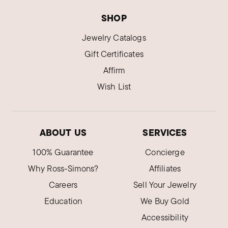
SHOP
Jewelry Catalogs
Gift Certificates
Affirm
Wish List
ABOUT US
SERVICES
100% Guarantee
Concierge
Why Ross-Simons?
Affiliates
Careers
Sell Your Jewelry
Education
We Buy Gold
Accessibility