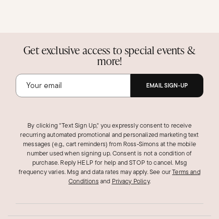
Get exclusive access to special events &
more!
EMAIL SIGN-UP
By clicking "Text Sign Up," you expressly consent to receive
recurring automated promotional and personalized marketing text
messages (e.g., cart reminders) from Ross‑Simons at the mobile
number used when signing up. Consent is not a condition of
purchase. Reply HELP for help and STOP to cancel. Msg
frequency varies. Msg and data rates may apply.
See our
Terms and
Conditions
and
Privacy Policy
.