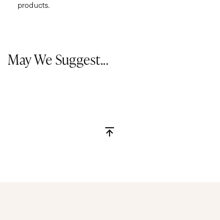
products.
May We Suggest...