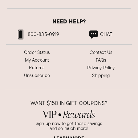
NEED HELP?
800-835-0919
CHAT
Order Status
Contact Us
My Account
FAQs
Returns
Privacy Policy
Unsubscribe
Shipping
WANT
$150
IN GIFT COUPONS?
VIP
Rewards
●
Sign up now to get these savings
and so much more!