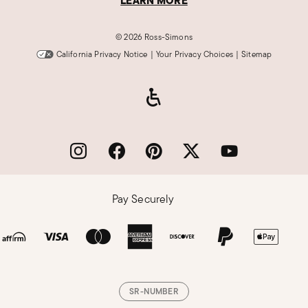
LEARN MORE
©
2026 Ross-Simons
California Privacy Notice
|
Your Privacy Choices
|
Sitemap
Pay Securely
SR-NUMBER