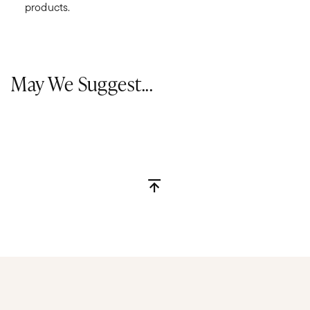
products.
May We Suggest...