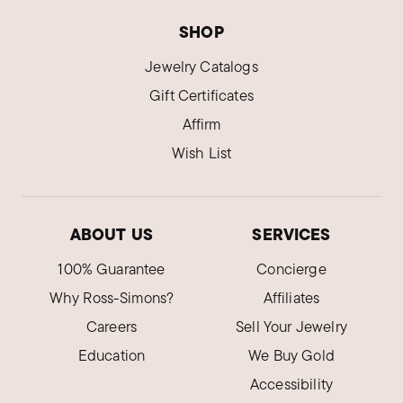
SHOP
Jewelry Catalogs
Gift Certificates
Affirm
Wish List
ABOUT US
SERVICES
100% Guarantee
Concierge
Why Ross-Simons?
Affiliates
Careers
Sell Your Jewelry
Education
We Buy Gold
Accessibility