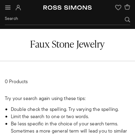
Sign In
Wishlist
Faux Stone Jewelry
0 Products
Try your search again using these tips:
Double check the spelling. Try varying the spelling.
Limit the search to one or two words.
Be less specific in the choice of your search terms.
Sometimes a more general term will lead you to similar