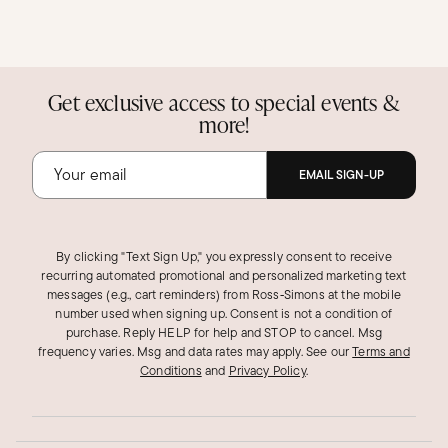
Get exclusive access to special events &
more!
EMAIL SIGN-UP
By clicking "Text Sign Up," you expressly consent to receive
recurring automated promotional and personalized marketing text
messages (e.g., cart reminders) from Ross‑Simons at the mobile
number used when signing up. Consent is not a condition of
purchase. Reply HELP for help and STOP to cancel. Msg
frequency varies. Msg and data rates may apply.
See our
Terms and
Conditions
and
Privacy Policy
.