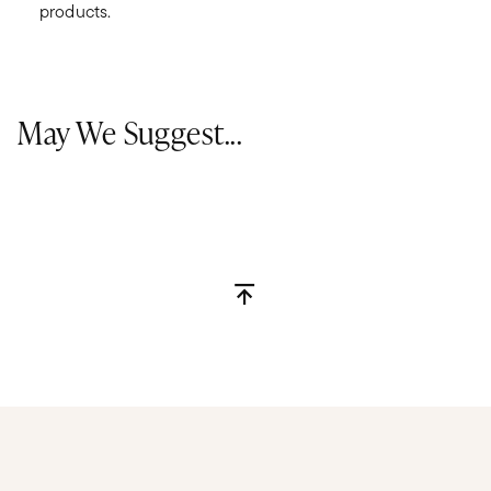
products.
May We Suggest...