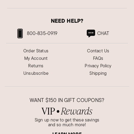
NEED HELP?
800-835-0919
CHAT
Order Status
Contact Us
My Account
FAQs
Returns
Privacy Policy
Unsubscribe
Shipping
WANT
$150
IN GIFT COUPONS?
VIP
Rewards
●
Sign up now to get these savings
and so much more!