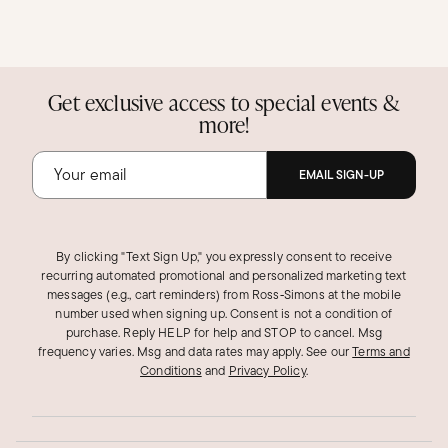
Get exclusive access to special events &
more!
EMAIL SIGN-UP
By clicking "Text Sign Up," you expressly consent to receive
recurring automated promotional and personalized marketing text
messages (e.g., cart reminders) from Ross‑Simons at the mobile
number used when signing up. Consent is not a condition of
purchase. Reply HELP for help and STOP to cancel. Msg
frequency varies. Msg and data rates may apply.
See our
Terms and
Conditions
and
Privacy Policy
.