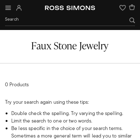
Sign In
Wishlist
Faux Stone Jewelry
0 Products
Try your search again using these tips:
Double check the spelling. Try varying the spelling.
Limit the search to one or two words.
Be less specific in the choice of your search terms.
Sometimes a more general term will lead you to similar