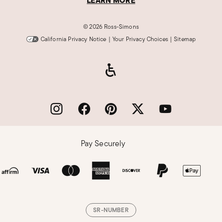
LEARN MORE
©
2026 Ross-Simons
California Privacy Notice
|
Your Privacy Choices
|
Sitemap
Pay Securely
SR-NUMBER