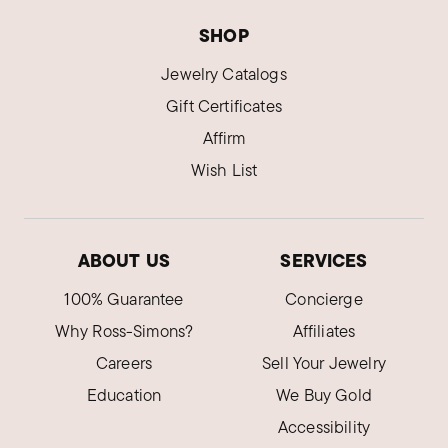
SHOP
Jewelry Catalogs
Gift Certificates
Affirm
Wish List
ABOUT US
SERVICES
100% Guarantee
Concierge
Why Ross-Simons?
Affiliates
Careers
Sell Your Jewelry
Education
We Buy Gold
Accessibility