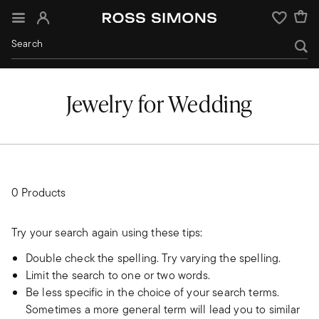
Sign In
Wishlist
Jewelry for Wedding
0 Products
Try your search again using these tips:
Double check the spelling. Try varying the spelling.
Limit the search to one or two words.
Be less specific in the choice of your search terms.
Sometimes a more general term will lead you to similar