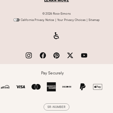
LEARN MORE
©
2026 Ross-Simons
California Privacy Notice
|
Your Privacy Choices
|
Sitemap
Pay Securely
SR-NUMBER