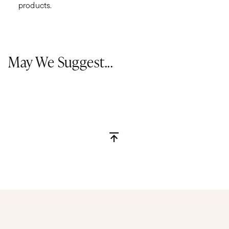
products.
May We Suggest...