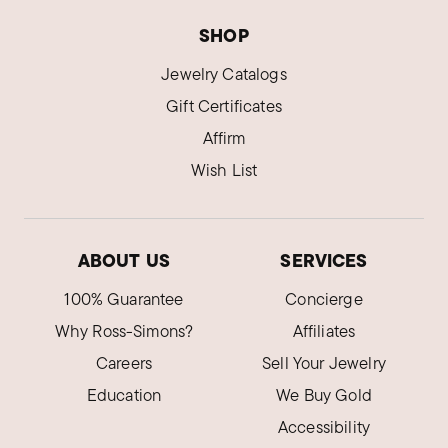
SHOP
Jewelry Catalogs
Gift Certificates
Affirm
Wish List
ABOUT US
SERVICES
100% Guarantee
Concierge
Why Ross-Simons?
Affiliates
Careers
Sell Your Jewelry
Education
We Buy Gold
Accessibility