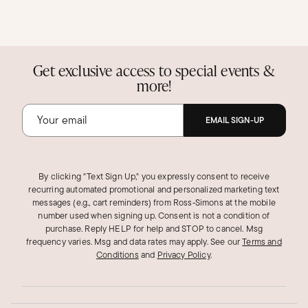
Get exclusive access to special events &
more!
EMAIL SIGN-UP
By clicking "Text Sign Up," you expressly consent to receive
recurring automated promotional and personalized marketing text
messages (e.g., cart reminders) from Ross‑Simons at the mobile
number used when signing up. Consent is not a condition of
purchase. Reply HELP for help and STOP to cancel. Msg
frequency varies. Msg and data rates may apply.
See our
Terms and
Conditions
and
Privacy Policy
.