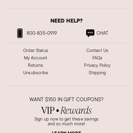
NEED HELP?
800-835-0919
CHAT
Order Status
Contact Us
My Account
FAQs
Returns
Privacy Policy
Unsubscribe
Shipping
WANT
$150
IN GIFT COUPONS?
VIP
Rewards
●
Sign up now to get these savings
and so much more!