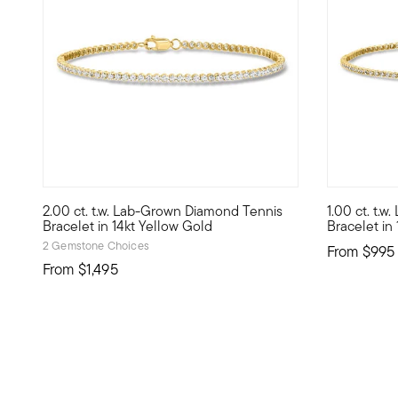
2.00 ct. t.w. Lab-Grown Diamond Tennis
1.00 ct. t.
Define your style with stack-and-layer essentials from ou
Define your
Bracelet in 14kt Yellow Gold
Bracelet in
2 Gemstone Choices
From
$995
From
$1,495