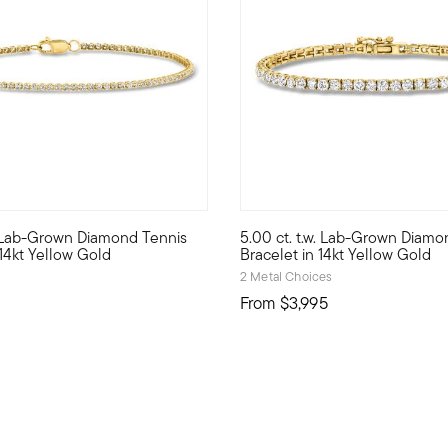
w. Lab-Grown Diamond Tennis
5.00 ct. t.w. Lab-Grown Diamo
r Pure Collection. Create the perfect look to show off your perso
 style with stack-and-layer essentials from our Pure Collection. 
Modern glamour is yours with t
 14kt Yellow Gold
Bracelet in 14kt Yellow Gold
2 Metal Choices
From
$3,995