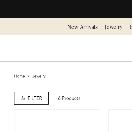
New Arrivals
Jewelry
Home
Jewelry
6 Products
FILTER