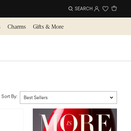
SEARCH
Sign In
Wishlist
s
Charms
Gifts & More
Sort By: