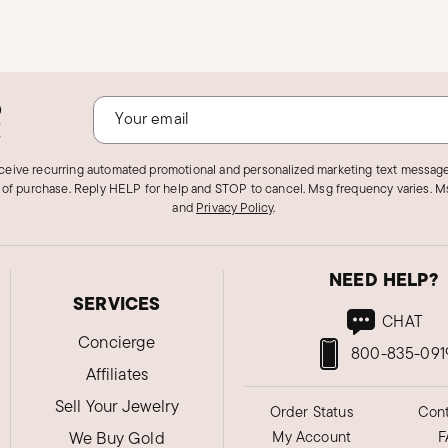
o
!
eceive recurring automated promotional and personalized marketing text message
 of purchase. Reply HELP for help and STOP to cancel. Msg frequency varies. Ms
and
Privacy Policy
.
NEED HELP?
SERVICES
CHAT
Concierge
800-835-091
Affiliates
Sell Your Jewelry
Order Status
Cont
We Buy Gold
My Account
F