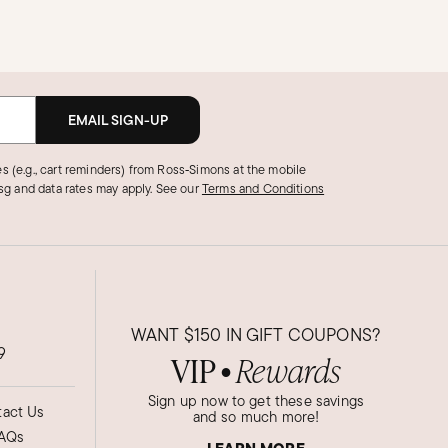
EMAIL SIGN-UP
s (e.g., cart reminders) from Ross‑Simons at the mobile
g and data rates may apply.
See our
Terms and Conditions
WANT
$150
IN GIFT COUPONS?
9
VIP
Rewards
●
Sign up now to get these savings
act Us
and so much more!
AQs