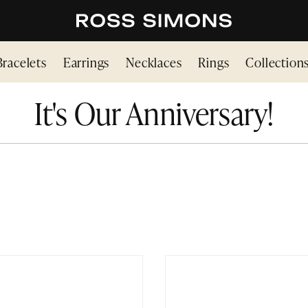
Bracelets
Earrings
Necklaces
Rings
Collection
It's Our Anniversary!