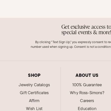
Get exclusive access t
special events & more
By clicking "Text Sign Up," you expressly consent to r
number used when signing up. Consent is not a condition
SHOP
ABOUT US
Jewelry Catalogs
100% Guarantee
Gift Certificates
Why Ross-Simons?
Affirm
Careers
Wish List
Education