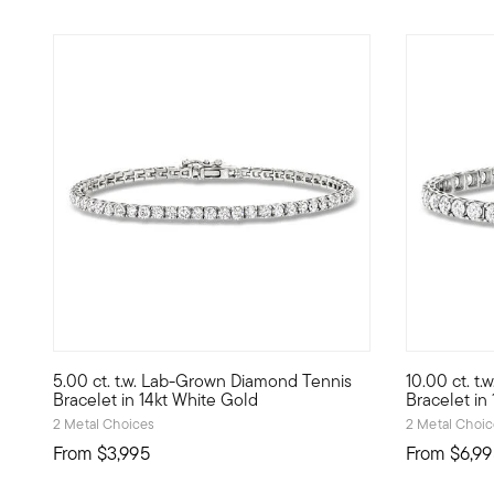
5 out of 5 Customer Rating
5 out of 5
5.00 ct. t.w. Lab-Grown Diamond Tennis
10.00 ct. t
Modern glamour is yours with this exceptional 5.00 ct. t.
Exceptional
Bracelet in 14kt White Gold
Bracelet in
2 Metal Choices
2 Metal Choi
From
$3,995
From
$6,99