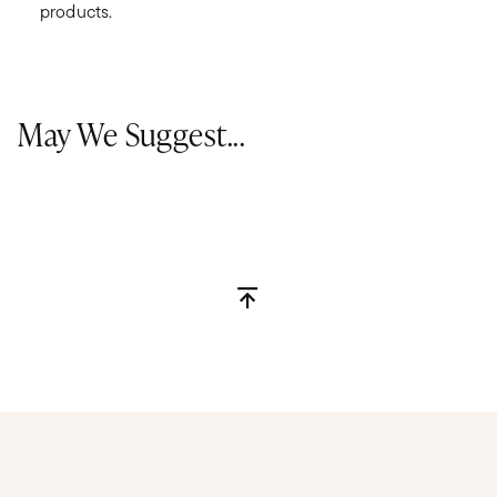
products.
May We Suggest...