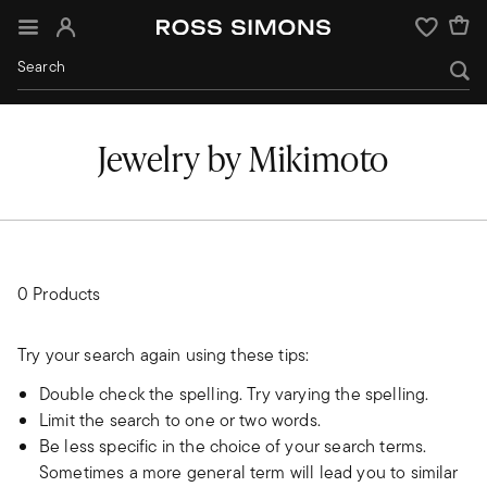
Sign In
Wishlist
Jewelry by Mikimoto
0 Products
Try your search again using these tips:
Double check the spelling. Try varying the spelling.
Limit the search to one or two words.
Be less specific in the choice of your search terms.
Sometimes a more general term will lead you to similar