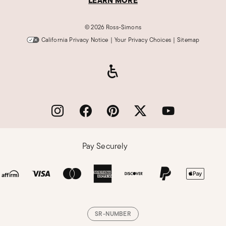
LEARN MORE
©
2026 Ross-Simons
California Privacy Notice
|
Your Privacy Choices
|
Sitemap
Pay Securely
SR-NUMBER