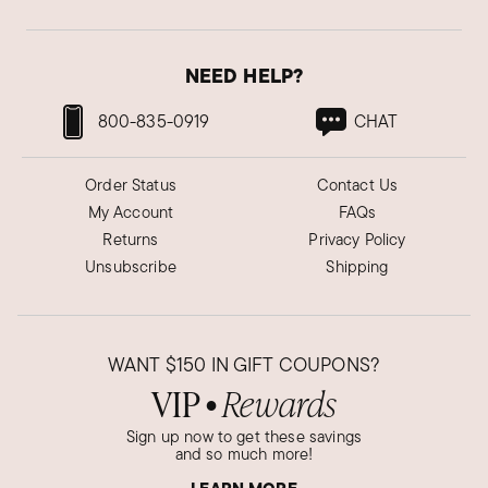
NEED HELP?
800-835-0919
CHAT
Order Status
Contact Us
My Account
FAQs
Returns
Privacy Policy
Unsubscribe
Shipping
WANT
$150
IN GIFT COUPONS?
VIP
Rewards
●
Sign up now to get these savings
and so much more!