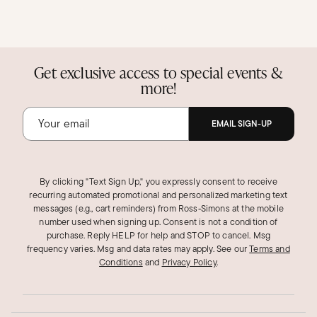
Get exclusive access to special events &
more!
EMAIL SIGN-UP
By clicking "Text Sign Up," you expressly consent to receive
recurring automated promotional and personalized marketing text
messages (e.g., cart reminders) from Ross‑Simons at the mobile
number used when signing up. Consent is not a condition of
purchase. Reply HELP for help and STOP to cancel. Msg
frequency varies. Msg and data rates may apply.
See our
Terms and
Conditions
and
Privacy Policy
.