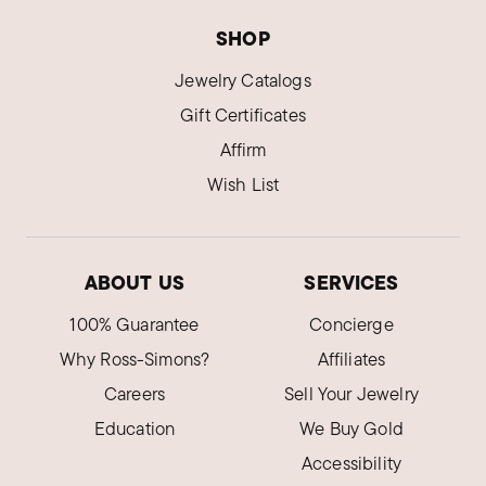
SHOP
Jewelry Catalogs
Gift Certificates
Affirm
Wish List
ABOUT US
SERVICES
100% Guarantee
Concierge
Why Ross-Simons?
Affiliates
Careers
Sell Your Jewelry
Education
We Buy Gold
Accessibility